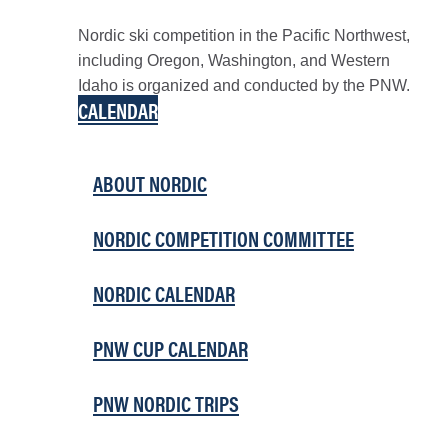
Nordic ski competition in the Pacific Northwest,
including Oregon, Washington, and Western
Idaho is organized and conducted by the PNW.
CALENDAR
ABOUT NORDIC
NORDIC COMPETITION COMMITTEE
NORDIC CALENDAR
PNW CUP CALENDAR
PNW NORDIC TRIPS